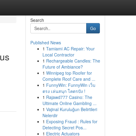
Search
Go
Published News
1
Tamiami AC Repair: Your
tus
Local Contractor
1
Rechargeable Candles: The
Future of Ambiance?
1
Winnipeg top Roofer for
Complete Roof Care and ...
1
FunnyWin: FunnyWin เว็บ
ตรง เล่นสนุก โคตรปัง !
1
Rajawd777 Casino: The
Ultimate Online Gambling ...
1
Vajinal Kuruluğun Belirtileri
Nelerdir
1
Exposing Fraud : Rules for
Detecting Secret Pos...
1
Electric Actuators