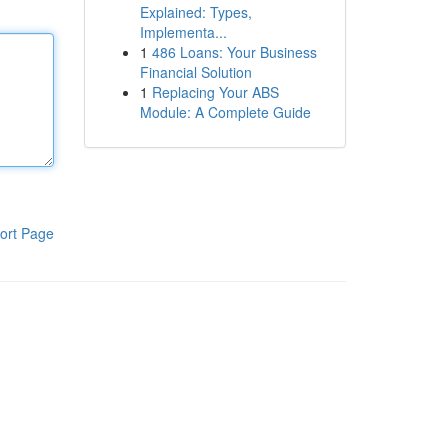
Explained: Types,
Implementa...
1
486 Loans: Your Business
Financial Solution
1
Replacing Your ABS
Module: A Complete Guide
ort Page