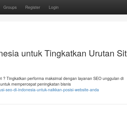
Groups
Register
Login
nesia untuk Tingkatkan Urutan Si
ari ? Tingkatkan performa maksimal dengan layanan SEO unggulan di
 untuk mempercepat peningkatan bisnis
si-seo-di-indonesia-untuk-naikkan-posisi-website-anda