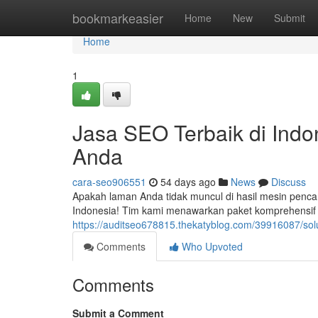
Home
bookmarkeasier
Home
New
Submit
Home
1
Jasa SEO Terbaik di Indo
Anda
cara-seo906551
54 days ago
News
Discuss
Apakah laman Anda tidak muncul di hasil mesin penc
Indonesia! Tim kami menawarkan paket komprehensif
https://auditseo678815.thekatyblog.com/39916087/solu
Comments
Who Upvoted
Comments
Submit a Comment