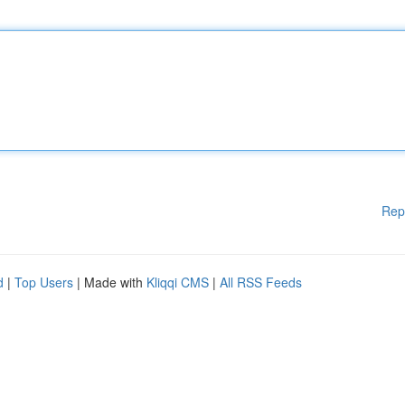
Rep
d
|
Top Users
| Made with
Kliqqi CMS
|
All RSS Feeds