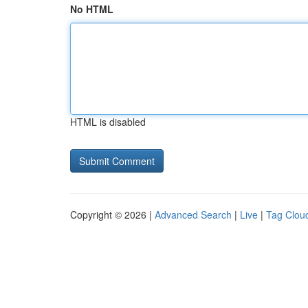
No HTML
HTML is disabled
Copyright © 2026 |
Advanced Search
|
Live
|
Tag Clou