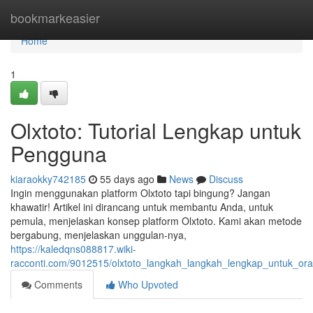
Home
bookmarkeasier
Home
1
Olxtoto: Tutorial Lengkap untuk
Pengguna
kiaraokky742185
55 days ago
News
Discuss
Ingin menggunakan platform Olxtoto tapi bingung? Jangan
khawatir! Artikel ini dirancang untuk membantu Anda, untuk
pemula, menjelaskan konsep platform Olxtoto. Kami akan metode
bergabung, menjelaskan unggulan-nya,
https://kaledqns088817.wiki-
racconti.com/9012515/olxtoto_langkah_langkah_lengkap_untuk_or
Comments
Who Upvoted