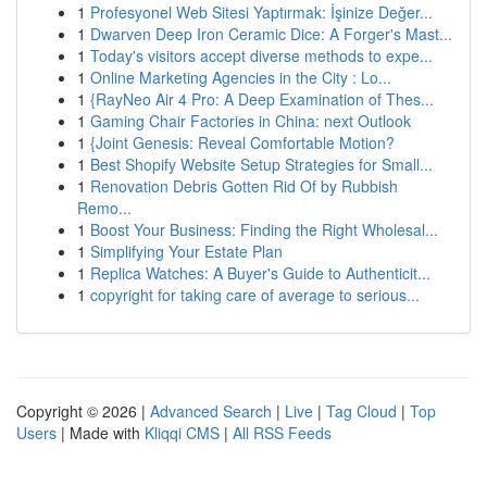
1
Profesyonel Web Sitesi Yaptırmak: İşinize Değer...
1
Dwarven Deep Iron Ceramic Dice: A Forger's Mast...
1
Today's visitors accept diverse methods to expe...
1
Online Marketing Agencies in the City : Lo...
1
{RayNeo Air 4 Pro: A Deep Examination of Thes...
1
Gaming Chair Factories in China: next Outlook
1
{Joint Genesis: Reveal Comfortable Motion?
1
Best Shopify Website Setup Strategies for Small...
1
Renovation Debris Gotten Rid Of by Rubbish
Remo...
1
Boost Your Business: Finding the Right Wholesal...
1
Simplifying Your Estate Plan
1
Replica Watches: A Buyer's Guide to Authenticit...
1
copyright for taking care of average to serious...
Copyright © 2026 |
Advanced Search
|
Live
|
Tag Cloud
|
Top
Users
| Made with
Kliqqi CMS
|
All RSS Feeds