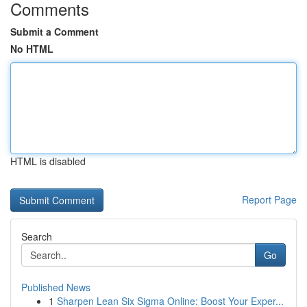
Comments
Submit a Comment
No HTML
HTML is disabled
Report Page
Search
Go
Published News
1
Sharpen Lean Six Sigma Online: Boost Your Exper...