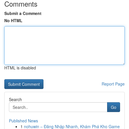
Comments
Submit a Comment
No HTML
HTML is disabled
Report Page
Search
Go
Published News
1
nohuwin – Đăng Nhập Nhanh, Khám Phá Kho Game