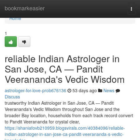
Home
bookmarkeasier
Togg
navi
Home
1
reliable Indian Astrologer in
San Jose, CA — Pandit
Veerananda's Vedic Wisdom
astrologer-for-love-prob676136
53 days ago
News
Discuss
trustworthy Indian Astrologer in San Jose, CA — Pandit
Veerananda's Vedic Wisdom throughout San Jose and the
broader Bay location, households from each track record convert
to Pandit Veerananda for crystal clear,
https://shaniafovb210959.blogsvirals.com/40384096/reliable-
indian-astrologer-in-san-jose-ca-pandit-veerananda-s-vedic-