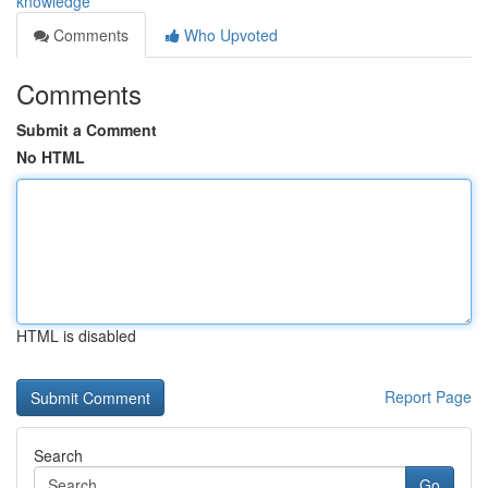
knowledge
Comments
Who Upvoted
Comments
Submit a Comment
No HTML
HTML is disabled
Report Page
Search
Go