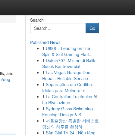
Search
Go
Published News
1
U888 – Leading on line
Spin & Slot Gaming Platf...
1
Dukun707: Misteri di Balik
Sosok Kontroversial
1
Las Vegas Garage Door
lls, and
Repair: Reliable Service ...
m/dog-
1
Separações em Curitiba:
Ideias para Melhorar s...
1
La Centralino Telefonico AI:
La Rivoluzione ...
1
Sydney Glass Swimming
Fencing: Design & S...
1
서울출장샵 특별한 서비스로
당신의 하루를 완성하...
1
Sàn Giải Trí 24 : Nền tảng