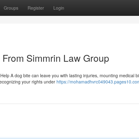
Groups
Register
Login
s From Simmrin Law Group
elp A dog bite can leave you with lasting injuries, mounting medical bi
ecognizing your rights under
https://mohamadhvrc049043.pages10.co