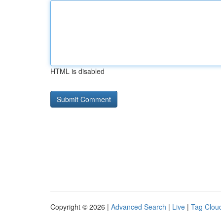
HTML is disabled
Copyright © 2026 |
Advanced Search
|
Live
|
Tag Clou