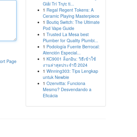
Giải Trí Trực ti...
1
Regal Regent Tokens: A
Ceramic Playing Masterpiece
1
Boutiq Switch: The Ultimate
Pod Vape Guide
1
Trusted La Mesa best
Plumber for Quality Plumbi...
1
Podología Fuente Berrocal:
Atención Especial...
1
KC9001 ล็อกอิน: วิธีเข้าใช้
ort Page
งานล่าสุดประจำปี 2024
1
Winning303: Tips Lengkap
untuk Newbie
1
Ozenvitta: Funciona
Mesmo? Desvendando a
Eficácia