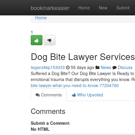
Home
bookmarkeasier
Home
New
Submit
Home
1
Dog Bite Lawyer Service
teganzkkp153033
55 days ago
News
Discuss
Suffered a Dog Bite? Our Dog Bite Lawyer Is Ready to H
emotional trauma that disrupts everything you know. R
bite-lawyer-what-you-need-to-know-77204760
Comments
Who Upvoted
Comments
Submit a Comment
No HTML