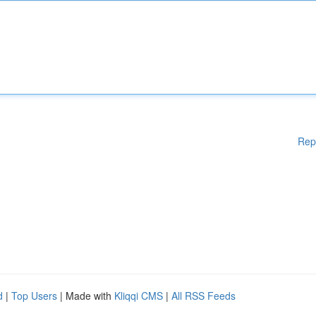
Rep
d
|
Top Users
| Made with
Kliqqi CMS
|
All RSS Feeds