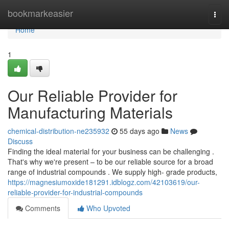
Home
bookmarkeasier
Togg
navi
Home
1
Our Reliable Provider for
Manufacturing Materials
chemical-distribution-ne235932
55 days ago
News
Discuss
Finding the ideal material for your business can be challenging .
That's why we're present – to be our reliable source for a broad
range of industrial compounds . We supply high- grade products,
https://magnesiumoxide181291.idblogz.com/42103619/our-
reliable-provider-for-industrial-compounds
Comments
Who Upvoted