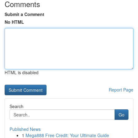
Comments
Submit a Comment
No HTML
HTML is disabled
Report Page
Search
Go
Published News
1
Mega888 Free Credit: Your Ultimate Guide