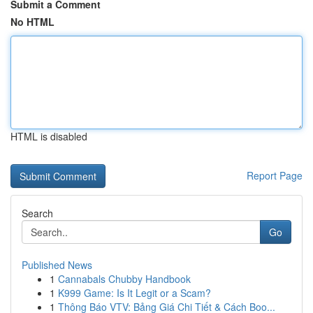
Submit a Comment
No HTML
HTML is disabled
Report Page
Search
Go
Published News
1
Cannabals Chubby Handbook
1
K999 Game: Is It Legit or a Scam?
1
Thông Báo VTV: Bảng Giá Chi Tiết & Cách Boo...