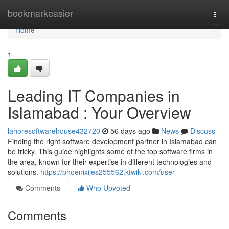
Home
bookmarkeasier
Togg
navi
Home
1
Leading IT Companies in
Islamabad : Your Overview
lahoresoftwarehouse432720
56 days ago
News
Discuss
Finding the right software development partner in Islamabad can
be tricky. This guide highlights some of the top software firms in
the area, known for their expertise in different technologies and
solutions.
https://phoenixijes255562.ktwiki.com/user
Comments
Who Upvoted
Comments