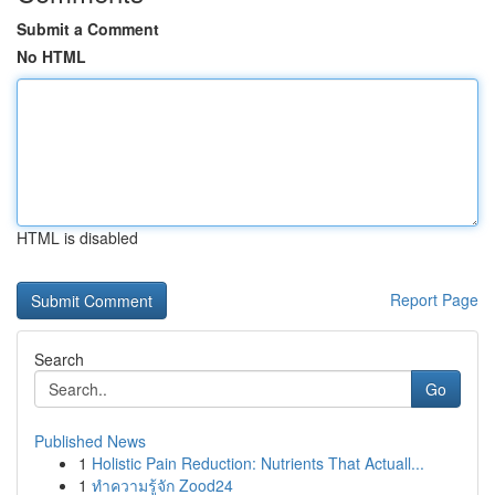
Submit a Comment
No HTML
HTML is disabled
Report Page
Search
Go
Published News
1
Holistic Pain Reduction: Nutrients That Actuall...
1
ทำความรู้จัก Zood24