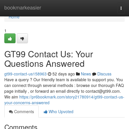
Home
bookmarkeasier
Togg
navi
Home
1
GT99 Contact Us: Your
Questions Answered
gt99-contact-us158963
52 days ago
News
Discuss
Have a query ? Our friendly team is available to support you. You
can connect through several methods : browse our thorough FAQ
page initially , or forward an email directly to
contact@gt99.com
.
We aim
https://pr6bookmark.com/story21780914/gt99-contact-us-
your-concerns-answered
Comments
Who Upvoted
Comments