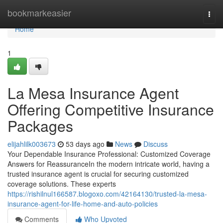
Home
bookmarkeasier
Togg
navi
Home
1
La Mesa Insurance Agent
Offering Competitive Insurance
Packages
elijahlilk003673
53 days ago
News
Discuss
Your Dependable Insurance Professional: Customized Coverage
Answers for ReassuranceIn the modern intricate world, having a
trusted insurance agent is crucial for securing customized
coverage solutions. These experts
https://rishilnul166587.blogoxo.com/42164130/trusted-la-mesa-
insurance-agent-for-life-home-and-auto-policies
Comments
Who Upvoted