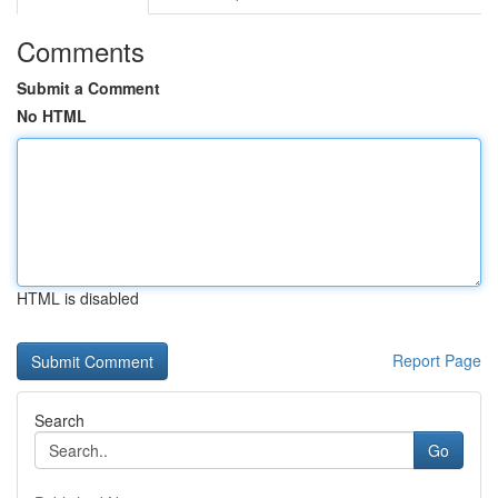
Comments
Submit a Comment
No HTML
HTML is disabled
Report Page
Search
Go