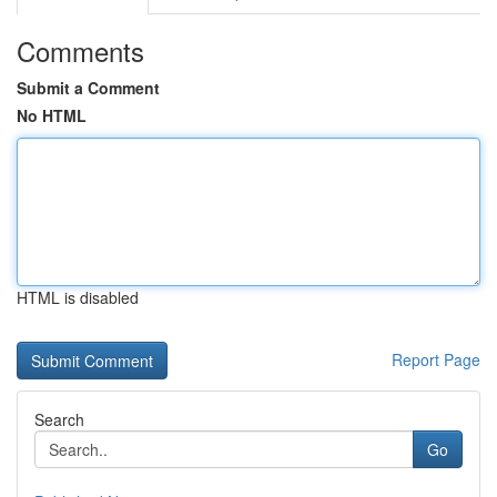
Comments
Submit a Comment
No HTML
HTML is disabled
Report Page
Search
Go