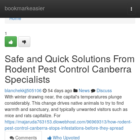
Home
bookmarkeasier
Togg
navi
Home
1
Safe and Quick Solutions From
Rodent Pest Control Canberra
Specialists
blanchekkjj505106
54 days ago
News
Discuss
With winter drawing near, the capital's temperatures plunge
considerably. This change drives native animals to try to find
warmth and sanctuary, and typically unwanted visitors such as
mice and rats capitalize. For
https://majaruda763153.diowebhost.com/96969313/how-rodent-
pest-control-canberra-stops-infestations-before-they-spread
Comments
Who Upvoted