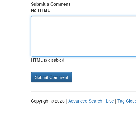
Submit a Comment
No HTML
HTML is disabled
Copyright © 2026 |
Advanced Search
|
Live
|
Tag Clou