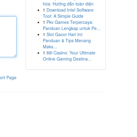
hóa: Hướng dẫn toàn diện
1
Download Intel Software
Tool: A Simple Guide
1
Pkv Games Terpercaya:
Panduan Lengkap untuk Pe...
1
Slot Gacor Hari Ini:
Panduan & Tips Menang
Maks...
1
88i Casino: Your Ultimate
Online Gaming Destina...
ort Page