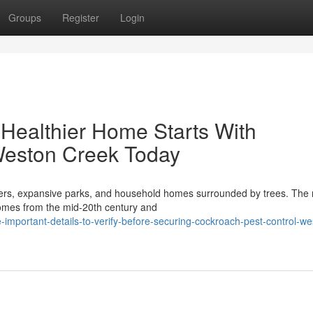
Groups
Register
Login
Healthier Home Starts With
Weston Creek Today
ters, expansive parks, and household homes surrounded by trees. The 
 homes from the mid-20th century and
-important-details-to-verify-before-securing-cockroach-pest-control-we