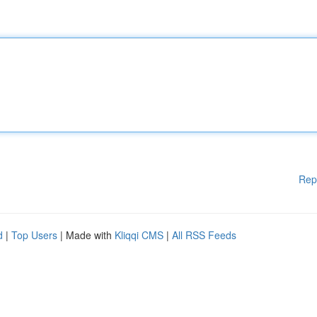
Rep
d
|
Top Users
| Made with
Kliqqi CMS
|
All RSS Feeds