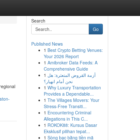
Search
Go
Published News
1
Best Crypto Betting Venues:
Your 2026 Report
1
Amibroker Data Feeds: A
Comprehensive Guide
1
أزمة القروض المتعثرة: هل
نحن أمام انهيار؟
regional
1
Why Luxury Transportation
Provides a Dependable...
ston-
1
The Villages Movers: Your
Stress-Free Transiti...
1
Encountering Criminal
Allegations in This C...
1
ROKOK88: Kursus Dasar
Eksklusif pilihan tepat...
1
Sòng bạc bằng tiền mã