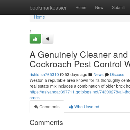
Home
bookmarkeasier
Home
New
Submit
Home
1
A Genuinely Cleaner and 
Cockroach Pest Control 
rishidfsn765310
53 days ago
News
Discuss
Weston a reputable area known for its thoroughly cen
real estate mix includes a combination of older brick
https://asiyaneac397711.getblogs.net/74390278/all-the
creek
Comments
Who Upvoted
Comments