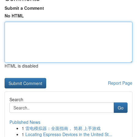
Submit a Comment
No HTML
HTML is disabled
Report Page
Search
Go
Published News
1
雷电模拟器：全面指南， 简易 上手游戏
1
Locating Espresso Devices in the United St...