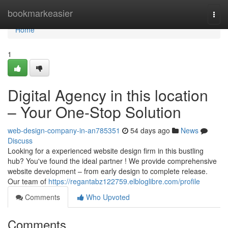
Home
bookmarkeasier
Togg
navi
Home
1
Digital Agency in this location
– Your One-Stop Solution
web-design-company-in-an785351
54 days ago
News
Discuss
Looking for a experienced website design firm in this bustling
hub? You've found the ideal partner ! We provide comprehensive
website development – from early design to complete release.
Our team of
https://regantabz122759.elbloglibre.com/profile
Comments
Who Upvoted
Comments