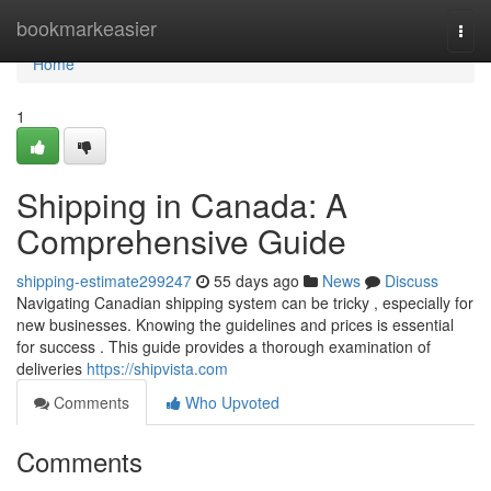
Home
bookmarkeasier
Togg
navi
Home
1
Shipping in Canada: A
Comprehensive Guide
shipping-estimate299247
55 days ago
News
Discuss
Navigating Canadian shipping system can be tricky , especially for
new businesses. Knowing the guidelines and prices is essential
for success . This guide provides a thorough examination of
deliveries
https://shipvista.com
Comments
Who Upvoted
Comments