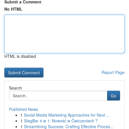
Submit a Comment
No HTML
HTML is disabled
Report Page
Search
Go
Published News
1
Social Media Marketing Approaches for Next ...
1
StagBar 4 w 1: Nowość w Ćwiczeniach ?
1
Streamlining Success: Crafting Effective Proces...