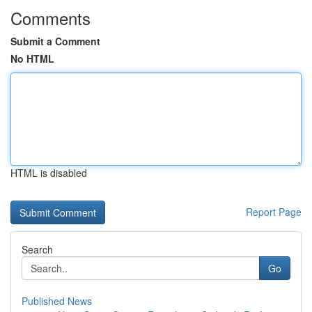
Comments
Submit a Comment
No HTML
HTML is disabled
Report Page
Search
Go
Published News