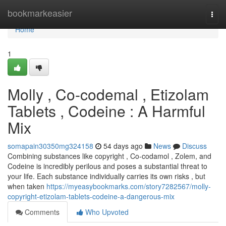
Home
bookmarkeasier
Togg
navi
Home
1
Molly , Co-codemal , Etizolam
Tablets , Codeine : A Harmful
Mix
somapain30350mg324158
54 days ago
News
Discuss
Combining substances like copyright , Co-codamol , Zolem, and
Codeine is incredibly perilous and poses a substantial threat to
your life. Each substance individually carries its own risks , but
when taken
https://myeasybookmarks.com/story7282567/molly-
copyright-etizolam-tablets-codeine-a-dangerous-mix
Comments
Who Upvoted