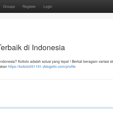
Groups
Register
Login
Terbaik di Indonesia
Indonesia? Koitoto adalah solusi yang tepat ! Berkat beragam variasi sl
iakan
https://koitoto051191.vblogetin.com/profile