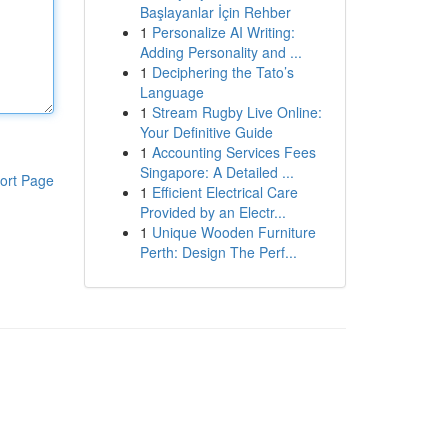
Başlayanlar İçin Rehber
1
Personalize AI Writing:
Adding Personality and ...
1
Deciphering the Tato’s
Language
1
Stream Rugby Live Online:
Your Definitive Guide
1
Accounting Services Fees
Singapore: A Detailed ...
ort Page
1
Efficient Electrical Care
Provided by an Electr...
1
Unique Wooden Furniture
Perth: Design The Perf...