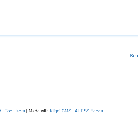
Rep
d
|
Top Users
| Made with
Kliqqi CMS
|
All RSS Feeds