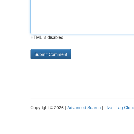
HTML is disabled
Copyright © 2026 |
Advanced Search
|
Live
|
Tag Clou