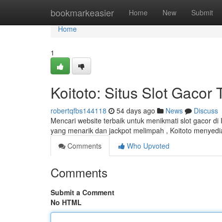
Home
bookmarkeasier
Home
New
Submit
Home
1
Koitoto: Situs Slot Gacor 
robertqfbs144118
54 days ago
News
Discuss
Mencari website terbaik untuk menikmati slot gacor di 
yang menarik dan jackpot melimpah , Koitoto menyed
Comments
Who Upvoted
Comments
Submit a Comment
No HTML