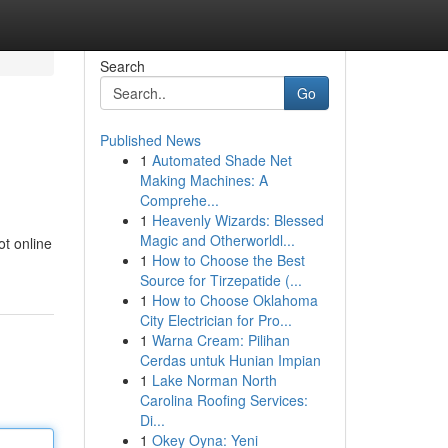
Search
Go
Published News
1
Automated Shade Net
Making Machines: A
Comprehe...
1
Heavenly Wizards: Blessed
Magic and Otherworldl...
ot online
1
How to Choose the Best
Source for Tirzepatide (...
1
How to Choose Oklahoma
City Electrician for Pro...
1
Warna Cream: Pilihan
Cerdas untuk Hunian Impian
1
Lake Norman North
Carolina Roofing Services:
Di...
1
Okey Oyna: Yeni