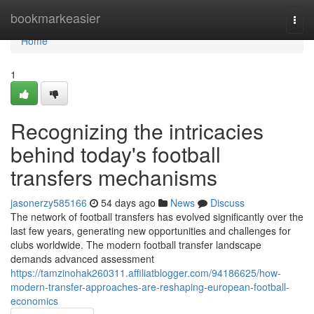
Home
bookmarkeasier
Togg
navi
Home
1
Recognizing the intricacies
behind today's football
transfers mechanisms
jasonerzy585166
54 days ago
News
Discuss
The network of football transfers has evolved significantly over the
last few years, generating new opportunities and challenges for
clubs worldwide. The modern football transfer landscape
demands advanced assessment
https://tamzinohak260311.affiliatblogger.com/94186625/how-
modern-transfer-approaches-are-reshaping-european-football-
economics