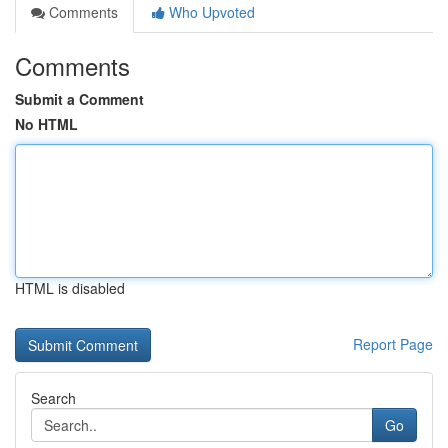
Comments
Who Upvoted
Comments
Submit a Comment
No HTML
HTML is disabled
Report Page
Search
Go