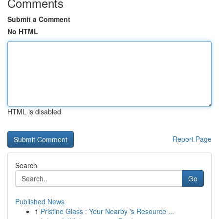
Comments
Submit a Comment
No HTML
HTML is disabled
Report Page
Search
Go
Published News
1
Pristine Glass : Your Nearby 's Resource ...