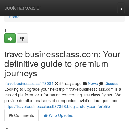
Home
bookmarkeasier
Togg
navi
Home
1
travelbusinessclass.com: Your
definitive guide to premium
journeys
travelbusinessclass173084
54 days ago
News
Discuss
Looking to upgrade your next trip ? travelbusinessclass.com is a
trusted platform for information concerning first class flights . We
provide detailed analyses of companies, aviation lounges , and
https://travelbusinessclass987356.blog-a-story.com/profile
Comments
Who Upvoted