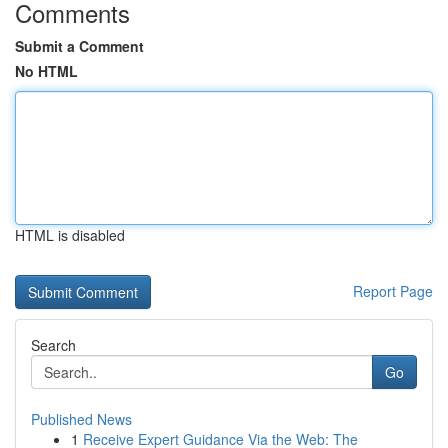
Comments
Submit a Comment
No HTML
HTML is disabled
Report Page
Search
Go
Published News
1
Receive Expert Guidance Via the Web: The