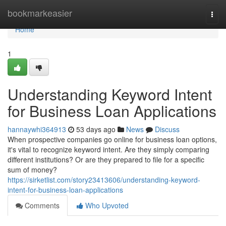
Home
bookmarkeasier
Togg
navi
Home
1
Understanding Keyword Intent
for Business Loan Applications
hannaywhi364913
53 days ago
News
Discuss
When prospective companies go online for business loan options,
it's vital to recognize keyword intent. Are they simply comparing
different institutions? Or are they prepared to file for a specific
sum of money?
https://sirketlist.com/story23413606/understanding-keyword-
intent-for-business-loan-applications
Comments
Who Upvoted