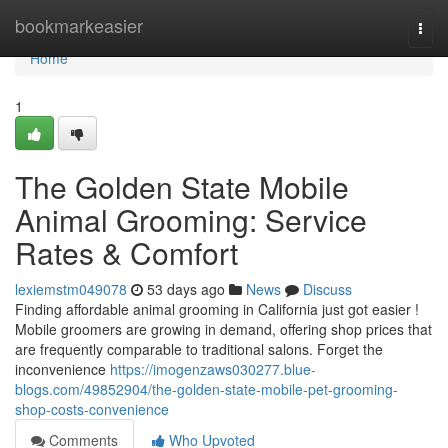
Home
bookmarkeasier
Togg
navi
Home
1
The Golden State Mobile
Animal Grooming: Service
Rates & Comfort
lexiemstm049078
53 days ago
News
Discuss
Finding affordable animal grooming in California just got easier !
Mobile groomers are growing in demand, offering shop prices that
are frequently comparable to traditional salons. Forget the
inconvenience
https://imogenzaws030277.blue-
blogs.com/49852904/the-golden-state-mobile-pet-grooming-
shop-costs-convenience
Comments
Who Upvoted