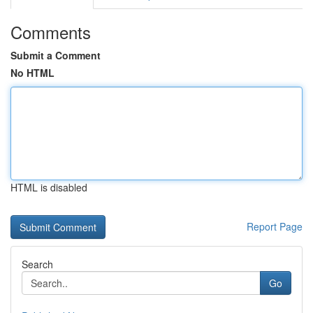
Comments
Submit a Comment
No HTML
HTML is disabled
Report Page
Search
Go