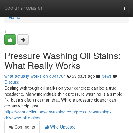
Home
bookmarkeasier
Togg
navi
Home
1
Pressure Washing Oil Stains:
What Really Works
what-actually-works-on-o341704
53 days ago
News
Discuss
Dealing with tough oil marks on your concrete can be a true
headache. Many individuals think pressure washing is a simple
fix, but it's often not than that. While a pressure cleaner can
certainly help, just
https://connecticutpowerwashing.com/pressure-washing-
driveway-oil-stains/
Comments
Who Upvoted