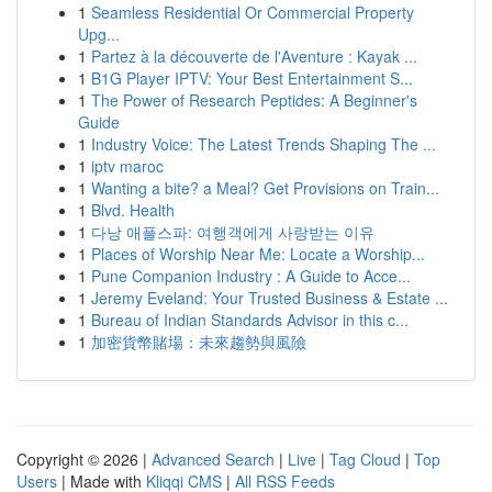
1
Seamless Residential Or Commercial Property
Upg...
1
Partez à la découverte de l'Aventure : Kayak ...
1
B1G Player IPTV: Your Best Entertainment S...
1
The Power of Research Peptides: A Beginner's
Guide
1
Industry Voice: The Latest Trends Shaping The ...
1
iptv maroc
1
Wanting a bite? a Meal? Get Provisions on Train...
1
Blvd. Health
1
다낭 애플스파: 여행객에게 사랑받는 이유
1
Places of Worship Near Me: Locate a Worship...
1
Pune Companion Industry : A Guide to Acce...
1
Jeremy Eveland: Your Trusted Business & Estate ...
1
Bureau of Indian Standards Advisor in this c...
1
加密貨幣賭場：未來趨勢與風險
Copyright © 2026 |
Advanced Search
|
Live
|
Tag Cloud
|
Top
Users
| Made with
Kliqqi CMS
|
All RSS Feeds