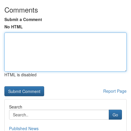
Comments
Submit a Comment
No HTML
HTML is disabled
Report Page
Search
Go
Published News