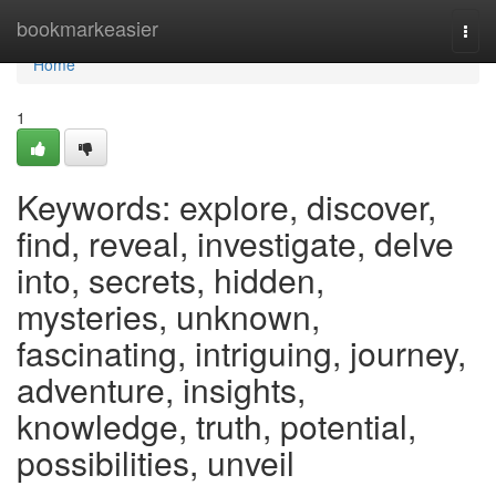
Home
bookmarkeasier
Togg
navi
Home
1
Keywords: explore, discover,
find, reveal, investigate, delve
into, secrets, hidden,
mysteries, unknown,
fascinating, intriguing, journey,
adventure, insights,
knowledge, truth, potential,
possibilities, unveil