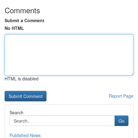
Comments
Submit a Comment
No HTML
HTML is disabled
Report Page
Search
Go
Published News