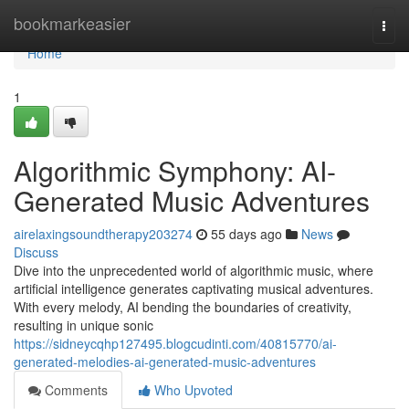
Home
bookmarkeasier
Togg
navi
Home
1
Algorithmic Symphony: AI-
Generated Music Adventures
airelaxingsoundtherapy203274
55 days ago
News
Discuss
Dive into the unprecedented world of algorithmic music, where
artificial intelligence generates captivating musical adventures.
With every melody, AI bending the boundaries of creativity,
resulting in unique sonic
https://sidneycqhp127495.blogcudinti.com/40815770/ai-
generated-melodies-ai-generated-music-adventures
Comments
Who Upvoted