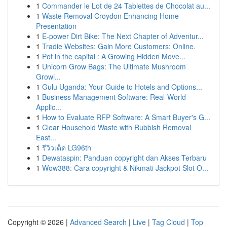
1
Commander le Lot de 24 Tablettes de Chocolat au...
1
Waste Removal Croydon Enhancing Home
Presentation
1
E-power Dirt Bike: The Next Chapter of Adventur...
1
Tradie Websites: Gain More Customers: Online.
1
Pot in the capital : A Growing Hidden Move...
1
Unicorn Grow Bags: The Ultimate Mushroom
Growi...
1
Gulu Uganda: Your Guide to Hotels and Options...
1
Business Management Software: Real-World
Applic...
1
How to Evaluate RFP Software: A Smart Buyer's G...
1
Clear Household Waste with Rubbish Removal
East...
1
รีวิวเด็ด LG96th
1
Dewataspin: Panduan copyright dan Akses Terbaru
1
Wow388: Cara copyright & Nikmati Jackpot Slot O...
Copyright © 2026 |
Advanced Search
|
Live
|
Tag Cloud
|
Top