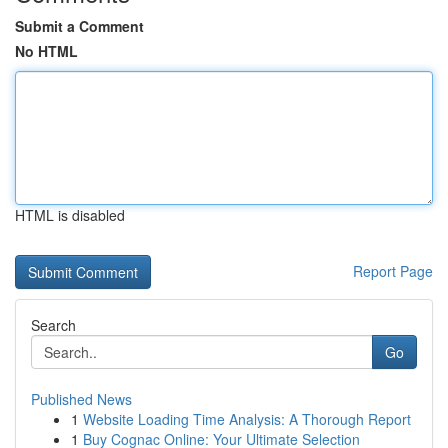
Submit a Comment
No HTML
HTML is disabled
Report Page
Search
Go
Published News
1
Website Loading Time Analysis: A Thorough Report
1
Buy Cognac Online: Your Ultimate Selection