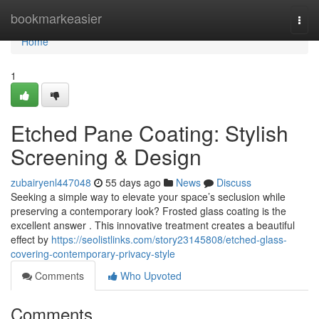
Home
bookmarkeasier
Togg
navi
Home
1
Etched Pane Coating: Stylish
Screening & Design
zubairyenl447048
55 days ago
News
Discuss
Seeking a simple way to elevate your space’s seclusion while
preserving a contemporary look? Frosted glass coating is the
excellent answer . This innovative treatment creates a beautiful
effect by
https://seolistlinks.com/story23145808/etched-glass-
covering-contemporary-privacy-style
Comments
Who Upvoted
Comments