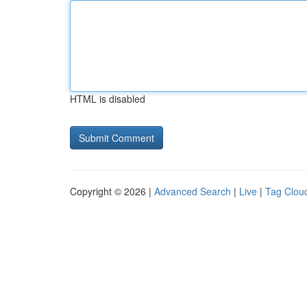
HTML is disabled
Copyright © 2026 |
Advanced Search
|
Live
|
Tag Clou