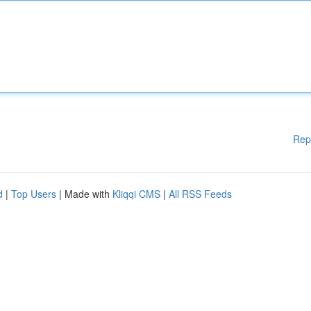
Rep
d
|
Top Users
| Made with
Kliqqi CMS
|
All RSS Feeds