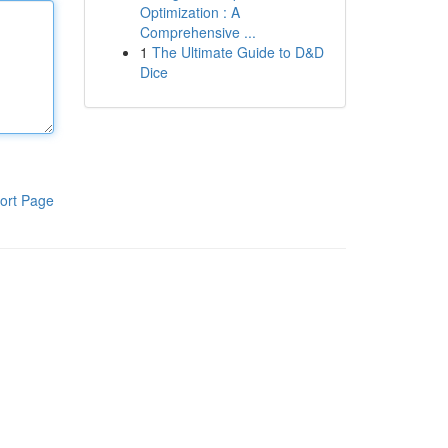
Optimization : A
Comprehensive ...
1
The Ultimate Guide to D&D
Dice
ort Page