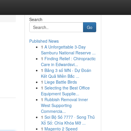
Search
Go
Published News
1
A Unforgettable 3-Day
Samburu National Reserve ...
1
Finding Relief : Chiropractic
Care in Edwardsvi...
1
Bảng 3 số MN - Dự Đoán
Kết Quả Miền Bắc ...
1
Liege Battle Birds
1
Selecting the Best Office
Equipment Supplie...
1
Rubbish Removal Inner
West Supporting
Commercia...
1
Soi Bộ Số 7777 · Song Thủ
Xổ Số: Chìa Khóa Mở ...
1
Magento 2 Speed