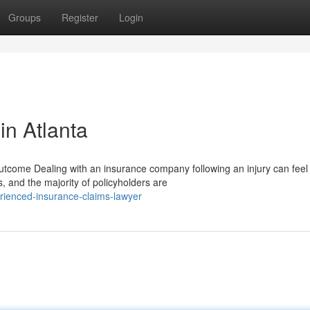
Groups
Register
Login
in Atlanta
ome Dealing with an insurance company following an injury can feel
, and the majority of policyholders are
rienced-insurance-claims-lawyer