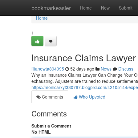
Home
bookmarkeasier
Home
New
Submit
Home
1
Insurance Claims Lawyer 
lilianewta894995
52 days ago
News
Discuss
Why an Insurance Claims Lawyer Can Change Your Outc
exhausting. Adjusters are trained to reduce settlements
https://monicarxyt330767.blogpixi.com/42105144/expe
Comments
Who Upvoted
Comments
Submit a Comment
No HTML