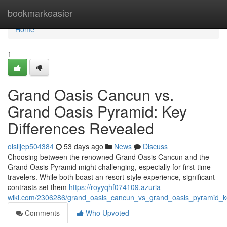
Home
bookmarkeasier
Home
1
Grand Oasis Cancun vs.
Grand Oasis Pyramid: Key
Differences Revealed
oisiljep504384
53 days ago
News
Discuss
Choosing between the renowned Grand Oasis Cancun and the
Grand Oasis Pyramid might challenging, especially for first-time
travelers. While both boast an resort-style experience, significant
contrasts set them
https://royyqhf074109.azuria-
wiki.com/2306286/grand_oasis_cancun_vs_grand_oasis_pyramid_ke
Comments
Who Upvoted