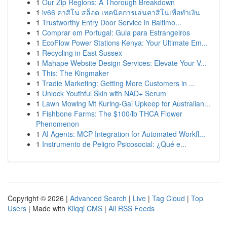
1
Our Zip Regions: A Thorough Breakdown
1
lv66 คาสิโน สล็อต เทคนิคการเล่นคาสิโนเพื่อทำเงิน
1
Trustworthy Entry Door Service in Baltimo...
1
Comprar em Portugal: Guia para Estrangeiros
1
EcoFlow Power Stations Kenya: Your Ultimate Em...
1
Recycling in East Sussex
1
Mahape Website Design Services: Elevate Your V...
1
This: The Kingmaker
1
Tradie Marketing: Getting More Customers in ...
1
Unlock Youthful Skin with NAD+ Serum
1
Lawn Mowing Mt Kuring-Gai Upkeep for Australian...
1
Fishbone Farms: The $100/lb THCA Flower
Phenomenon
1
AI Agents: MCP Integration for Automated Workfl...
1
Instrumento de Peligro Psicosocial: ¿Qué e...
Copyright © 2026 |
Advanced Search
|
Live
|
Tag Cloud
|
Top
Users
| Made with
Kliqqi CMS
|
All RSS Feeds