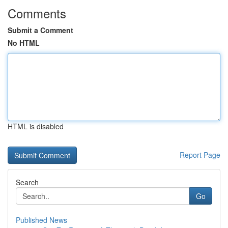
Comments
Submit a Comment
No HTML
HTML is disabled
Report Page
Search
Go
Published News