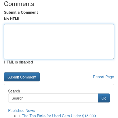
Comments
Submit a Comment
No HTML
HTML is disabled
Report Page
Search
Go
Published News
1
The Top Picks for Used Cars Under $15,000