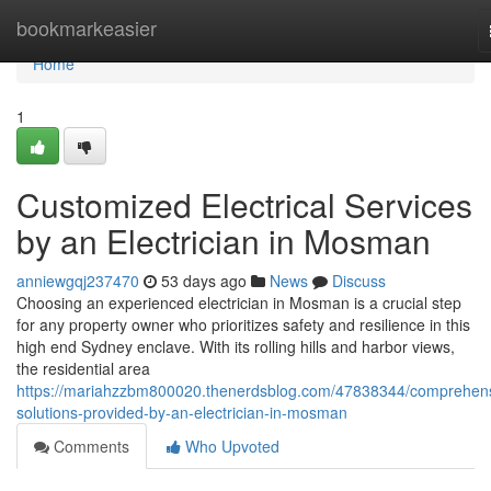
Home
bookmarkeasier
Home
1
Customized Electrical Services
by an Electrician in Mosman
anniewgqj237470
53 days ago
News
Discuss
Choosing an experienced electrician in Mosman is a crucial step
for any property owner who prioritizes safety and resilience in this
high end Sydney enclave. With its rolling hills and harbor views,
the residential area
https://mariahzzbm800020.thenerdsblog.com/47838344/comprehens
solutions-provided-by-an-electrician-in-mosman
Comments
Who Upvoted