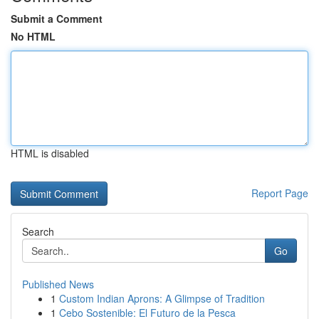
Submit a Comment
No HTML
HTML is disabled
Report Page
Search
Go
Published News
1
Custom Indian Aprons: A Glimpse of Tradition
1
Cebo Sostenible: El Futuro de la Pesca