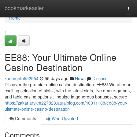
Home
bookmarkeasier
Togg
navi
Home
1
EE88: Your Ultimate Online
Casino Destination
karimqnto552954
55 days ago
News
Discuss
Discover the premier online casino destination: EE88! We offer an
exciting selection of slots , with the latest slots, live dealer games,
and table casino options . Indulge in generous bonuses, secure
https://zakariarykm227828.atualblog.com/48011168/ee88-your-
ultimate-online-casino-destination
Comments
Who Upvoted
Comments