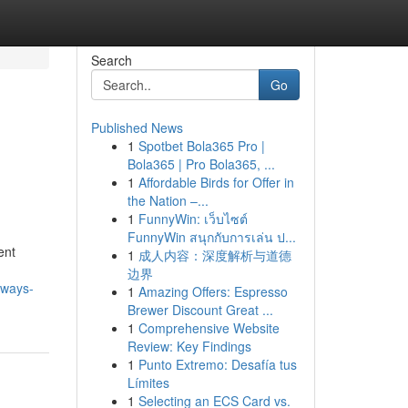
Search
Go
Published News
1
Spotbet Bola365 Pro |
Bola365 | Pro Bola365, ...
1
Affordable Birds for Offer in
the Nation –...
1
FunnyWin: เว็บไซต์
FunnyWin สนุกกับการเล่น ป...
ent
1
成人内容：深度解析与道德
边界
-ways-
1
Amazing Offers: Espresso
Brewer Discount Great ...
1
Comprehensive Website
Review: Key Findings
1
Punto Extremo: Desafía tus
Límites
1
Selecting an ECS Card vs.