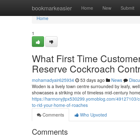
Home
bookmarkeasier
Home
New
Submit
Home
1
What First Time Custome
Reserve Cockroach Contr
mohamadyair625934
53 days ago
News
Discu
Woden is a lively town centre surrounded by leafy, wel
showcases a striking mix of timeless mid‑century hom
https://harmonyjtpx530299.yomoblog.com/49127103/coc
to-rid-your-home-of-roaches
Comments
Who Upvoted
Comments