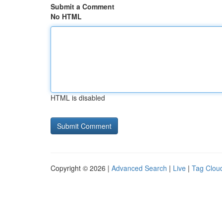
Submit a Comment
No HTML
HTML is disabled
Copyright © 2026 |
Advanced Search
|
Live
|
Tag Clou