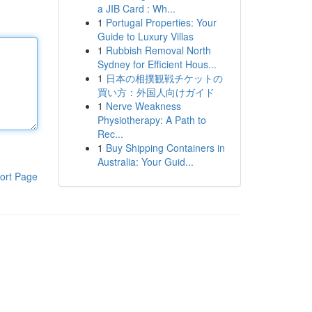
a JIB Card : Wh...
1
Portugal Properties: Your
Guide to Luxury Villas
1
Rubbish Removal North
Sydney for Efficient Hous...
1
日本の相撲観戦チケットの
買い方：外国人向けガイド
1
Nerve Weakness
Physiotherapy: A Path to
Rec...
1
Buy Shipping Containers in
Australia: Your Guid...
ort Page