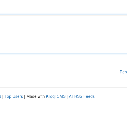
Rep
d
|
Top Users
| Made with
Kliqqi CMS
|
All RSS Feeds