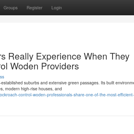
Groups
Register
Login
rs Really Experience When They
ol Woden Providers
ss
l‑established suburbs and extensive green passages. Its built environm
es, modern high‑rise houses, and
kroach-control-woden-professionals-share-one-of-the-most-efficient