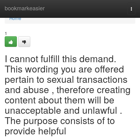
Home
bookmarkeasier
Togg
navi
Home
1
I cannot fulfill this demand.
This wording you are offered
pertain to sexual transactions
and abuse , therefore creating
content about them will be
unacceptable and unlawful .
The purpose consists of to
provide helpful