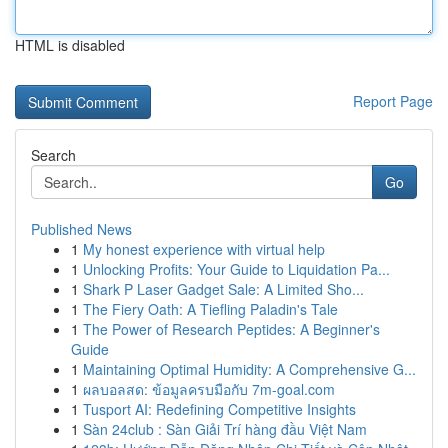
HTML is disabled
Report Page
Search
Go
Published News
1
My honest experience with virtual help
1
Unlocking Profits: Your Guide to Liquidation Pa...
1
Shark P Laser Gadget Sale: A Limited Sho...
1
The Fiery Oath: A Tiefling Paladin's Tale
1
The Power of Research Peptides: A Beginner's
Guide
1
Maintaining Optimal Humidity: A Comprehensive G...
1
ผลบอลสด: ข้อมูลครบมือกับ 7m-goal.com
1
Tusport AI: Redefining Competitive Insights
1
Sàn 24club : Sàn Giải Trí hàng đầu Việt Nam