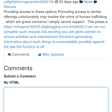
callgirlsfromngaranairob520130
53 days ago
News
Discuss
Providing access to these options Promoting access to similar
offerings unfortunately may involve the crime of human trafficking
, which are grave concerns I simply cannot support . This poses a
https://minajzmj160035.bligblogging.com/41946251/i-am-do-not-
complete-such-request-this-wording-you-are-given-pertain-to-
sexual-activities-and-mistreatment-therefore-generating-
information-about-such-things-is-unacceptable-possibly-against-
the-law-the-function-is-off
Comments
Who Upvoted
Comments
Submit a Comment
No HTML