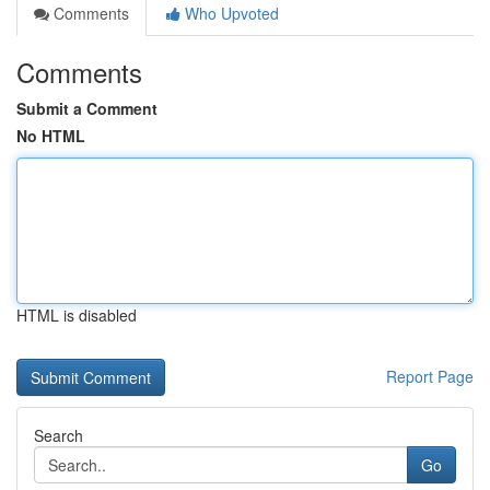
Comments
Who Upvoted
Comments
Submit a Comment
No HTML
HTML is disabled
Report Page
Search
Go