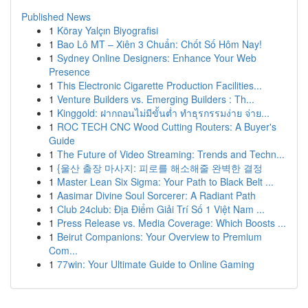
Published News
1
Köray Yalçın Biyografisi
1
Bao Lô MT – Xiên 3 Chuẩn: Chốt Số Hôm Nay!
1
Sydney Online Designers: Enhance Your Web
Presence
1
This Electronic Cigarette Production Facilities...
1
Venture Builders vs. Emerging Builders : Th...
1
Kinggold: ฝากถอนไม่มีขั้นต่ำ ทำธุรกรรมง่าย จ่าย...
1
ROC TECH CNC Wood Cutting Routers: A Buyer's
Guide
1
The Future of Video Streaming: Trends and Techn...
1
{울산 출장 마사지: 피로를 해소해줄 완벽한 결정
1
Master Lean Six Sigma: Your Path to Black Belt ...
1
Aasimar Divine Soul Sorcerer: A Radiant Path
1
Club 24club: Địa Điểm Giải Trí Số 1 Việt Nam ...
1
Press Release vs. Media Coverage: Which Boosts ...
1
Beirut Companions: Your Overview to Premium
Com...
1
77win: Your Ultimate Guide to Online Gaming