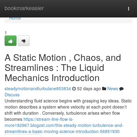
Home
bookmarkeasier
Togg
navi
Home
1
A Static Motion , Chaos, and
Streamlines : The Liquid
Mechanics Introduction
steadymotionandturbulane853834
52 days ago
News
Discuss
Understanding fluid science begins with grasping key ideas. Static
motion describes a system where velocity at each point doesn’t
shift with duration . Conversely, turbulence arises when flow
becomes
https://stream-line-flow-is-
more182967.blogzet.com/this-steady-motion-turbulence-and-
streamlines-a-basic-moving-science-introduction-56851930