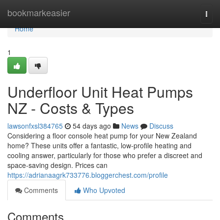
Home
bookmarkeasier
Togg
navi
Home
1
Underfloor Unit Heat Pumps
NZ - Costs & Types
lawsonfxsl384765
54 days ago
News
Discuss
Considering a floor console heat pump for your New Zealand
home? These units offer a fantastic, low-profile heating and
cooling answer, particularly for those who prefer a discreet and
space-saving design. Prices can
https://adrianaagrk733776.bloggerchest.com/profile
Comments
Who Upvoted
Comments