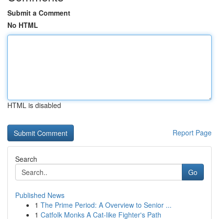
Submit a Comment
No HTML
HTML is disabled
Report Page
Search
Go
Published News
1
The Prime Period: A Overview to Senior ...
1
Catfolk Monks A Cat-like Fighter's Path