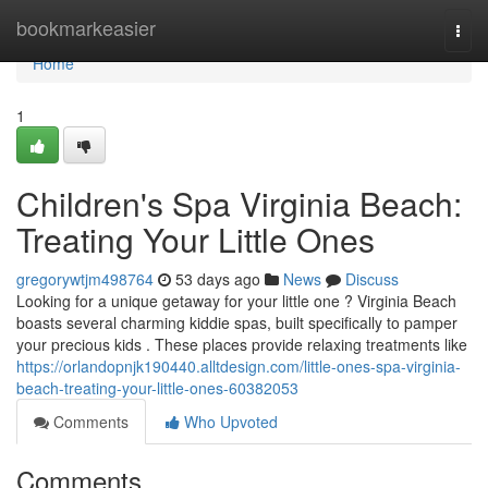
Home
bookmarkeasier
Togg
navi
Home
1
Children's Spa Virginia Beach:
Treating Your Little Ones
gregorywtjm498764
53 days ago
News
Discuss
Looking for a unique getaway for your little one ? Virginia Beach
boasts several charming kiddie spas, built specifically to pamper
your precious kids . These places provide relaxing treatments like
https://orlandopnjk190440.alltdesign.com/little-ones-spa-virginia-
beach-treating-your-little-ones-60382053
Comments
Who Upvoted
Comments