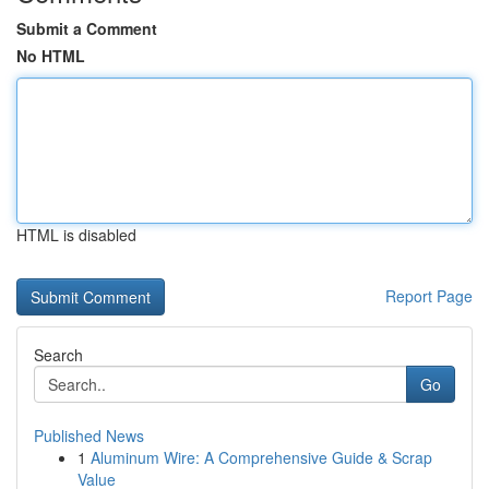
Submit a Comment
No HTML
HTML is disabled
Report Page
Search
Go
Published News
1
Aluminum Wire: A Comprehensive Guide & Scrap
Value