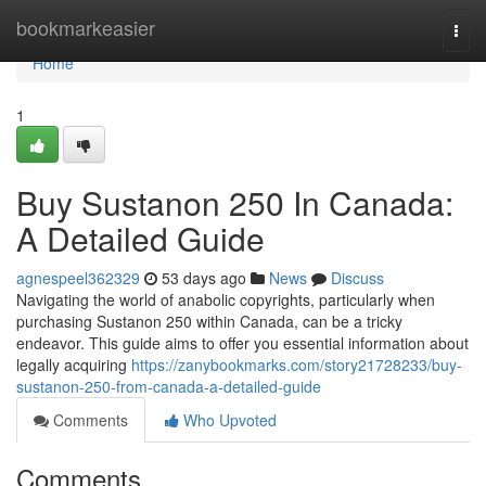
Home
bookmarkeasier
Togg
navi
Home
1
Buy Sustanon 250 In Canada:
A Detailed Guide
agnespeel362329
53 days ago
News
Discuss
Navigating the world of anabolic copyrights, particularly when
purchasing Sustanon 250 within Canada, can be a tricky
endeavor. This guide aims to offer you essential information about
legally acquiring
https://zanybookmarks.com/story21728233/buy-
sustanon-250-from-canada-a-detailed-guide
Comments
Who Upvoted
Comments