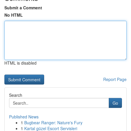
Submit a Comment
No HTML
HTML is disabled
Report Page
Search
Go
Published News
1
Bugbear Ranger: Nature's Fury
1
Kartal güzel Escort Servisleri