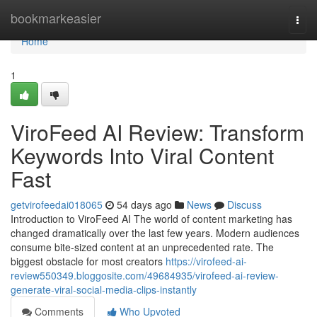
Home
bookmarkeasier
Togg
navi
Home
1
ViroFeed AI Review: Transform
Keywords Into Viral Content
Fast
getvirofeedai018065
54 days ago
News
Discuss
Introduction to ViroFeed AI The world of content marketing has
changed dramatically over the last few years. Modern audiences
consume bite-sized content at an unprecedented rate. The
biggest obstacle for most creators
https://virofeed-ai-
review550349.bloggosite.com/49684935/virofeed-ai-review-
generate-viral-social-media-clips-instantly
Comments
Who Upvoted