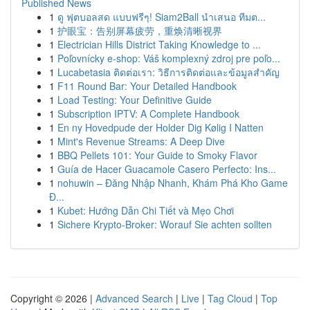
Published News
1
ดู ฟุตบอลสด แบบฟรีๆ! Siam2Ball นำเสนอ ทีมต...
1
护眼宝：告别屏幕疲劳，重焕清晰视界
1
Electrician Hills District Taking Knowledge to ...
1
Poľovnícky e-shop: Váš komplexný zdroj pre poľo...
1
Lucabetasia ติดต่อเรา: วิธีการติดต่อและข้อมูลสำคัญ
1
F11 Round Bar: Your Detailed Handbook
1
Load Testing: Your Definitive Guide
1
Subscription IPTV: A Complete Handbook
1
En ny Hovedpude der Holder Dig Kølig I Natten
1
Mint's Revenue Streams: A Deep Dive
1
BBQ Pellets 101: Your Guide to Smoky Flavor
1
Guía de Hacer Guacamole Casero Perfecto: Ins...
1
nohuwin – Đăng Nhập Nhanh, Khám Phá Kho Game
Đ...
1
Kubet: Hướng Dẫn Chi Tiết và Mẹo Chơi
1
Sichere Krypto-Broker: Worauf Sie achten sollten
Copyright © 2026 |
Advanced Search
|
Live
|
Tag Cloud
|
Top