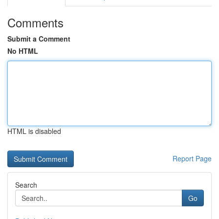
Comments
Submit a Comment
No HTML
HTML is disabled
Report Page
Search
Go