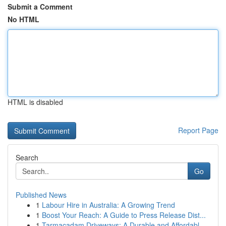
Submit a Comment
No HTML
HTML is disabled
Report Page
Search
Go
Published News
1
Labour Hire in Australia: A Growing Trend
1
Boost Your Reach: A Guide to Press Release Dist...
1
Tarmacadam Driveways: A Durable and Affordabl...