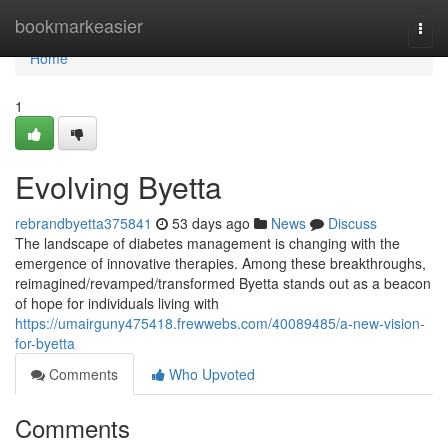
Home
bookmarkeasier
Togg
navi
Home
1
Evolving Byetta
rebrandbyetta375841
53 days ago
News
Discuss
The landscape of diabetes management is changing with the
emergence of innovative therapies. Among these breakthroughs,
reimagined/revamped/transformed Byetta stands out as a beacon
of hope for individuals living with
https://umairguny475418.frewwebs.com/40089485/a-new-vision-
for-byetta
Comments
Who Upvoted
Comments