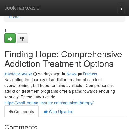
Home
bookmarkeasier
Togg
navi
Home
1
Finding Hope: Comprehensive
Addiction Treatment Options
joanfcnl468463
53 days ago
News
Discuss
Navigating the journey of addiction treatment can feel
overwhelming , but hope remains available . Comprehensive
addiction treatment programs offer a paths towards enduring
sobriety. These may include
https://vcattreatmentcenter.com/couples-therapy/
Comments
Who Upvoted
Comments