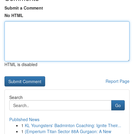
Submit a Comment
No HTML
HTML is disabled
Report Page
Search
Go
Published News
1
KL Youngsters' Badminton Coaching: Ignite Their...
1
{Emperium Titan Sector 88A Gurgaon: A New