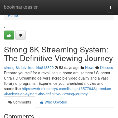
Home
bookmarkeasier
Togg
navi
Home
1
Strong 8K Streaming System:
The Definitive Viewing Journey
strong-8k-iptv-free-tria818329
53 days ago
News
Discuss
Prepare yourself for a revolution in home amusement ! Superior
Ultra HD Streaming delivers incredible video quality and a vast
library of programs . Experience your cherished movies and
sports like
https://web-directory4.com/listings13577943/premium-
4k-television-system-the-definitive-viewing-journey
Comments
Who Upvoted
Comments