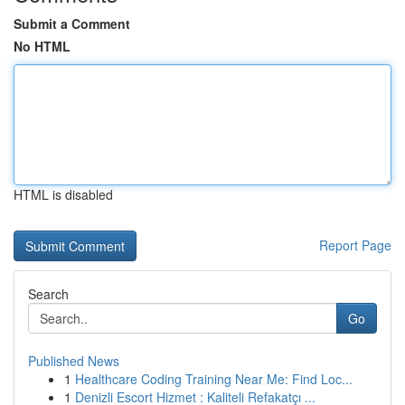
Submit a Comment
No HTML
HTML is disabled
Report Page
Search
Go
Published News
1
Healthcare Coding Training Near Me: Find Loc...
1
Denizli Escort Hizmet : Kaliteli Refakatçı ...