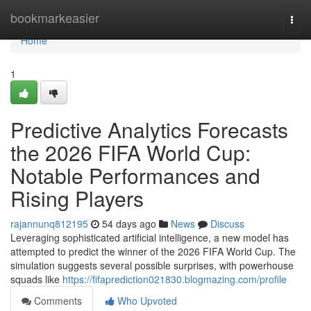
Home
bookmarkeasier
Togg
navi
Home
1
Predictive Analytics Forecasts
the 2026 FIFA World Cup:
Notable Performances and
Rising Players
rajannunq812195
54 days ago
News
Discuss
Leveraging sophisticated artificial intelligence, a new model has
attempted to predict the winner of the 2026 FIFA World Cup. The
simulation suggests several possible surprises, with powerhouse
squads like
https://fifaprediction021830.blogmazing.com/profile
Comments
Who Upvoted