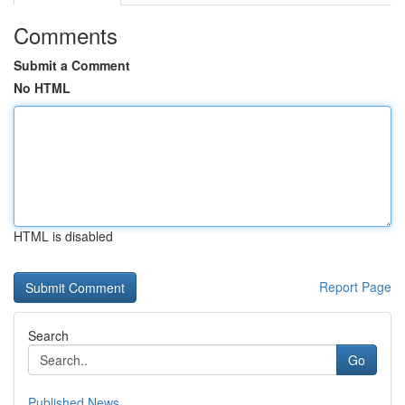
Comments
Submit a Comment
No HTML
HTML is disabled
Report Page
Search
Go
Published News