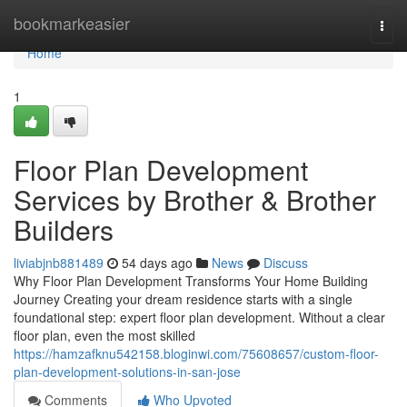
Home
bookmarkeasier
Togg
navi
Home
1
Floor Plan Development
Services by Brother & Brother
Builders
liviabjnb881489
54 days ago
News
Discuss
Why Floor Plan Development Transforms Your Home Building
Journey Creating your dream residence starts with a single
foundational step: expert floor plan development. Without a clear
floor plan, even the most skilled
https://hamzafknu542158.bloginwi.com/75608657/custom-floor-
plan-development-solutions-in-san-jose
Comments
Who Upvoted