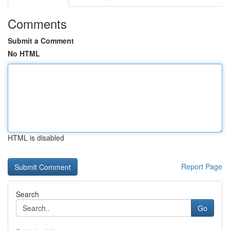
Comments
Submit a Comment
No HTML
HTML is disabled
Report Page
Search
Go