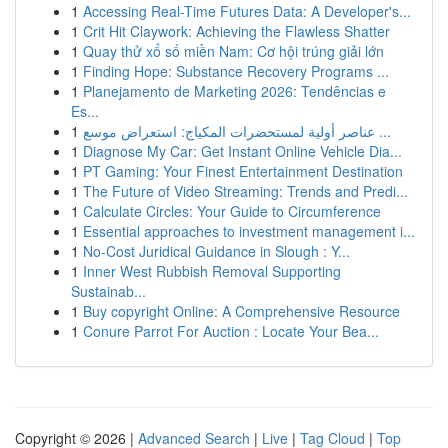
1
Accessing Real-Time Futures Data: A Developer's...
1
Crit Hit Claywork: Achieving the Flawless Shatter
1
Quay thử xổ số miền Nam: Cơ hội trúng giải lớn
1
Finding Hope: Substance Recovery Programs ...
1
Planejamento de Marketing 2026: Tendências e
Es...
1
عناصر أولية لمستحضرات المكياج: استعراض موسع ...
1
Diagnose My Car: Get Instant Online Vehicle Dia...
1
PT Gaming: Your Finest Entertainment Destination
1
The Future of Video Streaming: Trends and Predi...
1
Calculate Circles: Your Guide to Circumference
1
Essential approaches to investment management i...
1
No-Cost Juridical Guidance in Slough : Y...
1
Inner West Rubbish Removal Supporting
Sustainab...
1
Buy copyright Online: A Comprehensive Resource
1
Conure Parrot For Auction : Locate Your Bea...
Copyright © 2026 |
Advanced Search
|
Live
|
Tag Cloud
|
Top