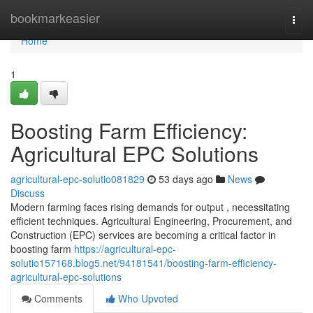
Home
bookmarkeasier
Togg
navi
Home
1
Boosting Farm Efficiency:
Agricultural EPC Solutions
agricultural-epc-solutio081829
53 days ago
News
Discuss
Modern farming faces rising demands for output , necessitating
efficient techniques. Agricultural Engineering, Procurement, and
Construction (EPC) services are becoming a critical factor in
boosting farm
https://agricultural-epc-
solutio157168.blog5.net/94181541/boosting-farm-efficiency-
agricultural-epc-solutions
Comments
Who Upvoted