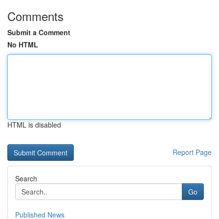
Comments
Submit a Comment
No HTML
HTML is disabled
Report Page
Search
Go
Published News