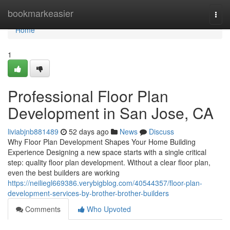
Home
bookmarkeasier
Togg
navi
Home
1
Professional Floor Plan
Development in San Jose, CA
liviabjnb881489
52 days ago
News
Discuss
Why Floor Plan Development Shapes Your Home Building
Experience Designing a new space starts with a single critical
step: quality floor plan development. Without a clear floor plan,
even the best builders are working
https://neiliegl669386.verybigblog.com/40544357/floor-plan-
development-services-by-brother-brother-builders
Comments
Who Upvoted