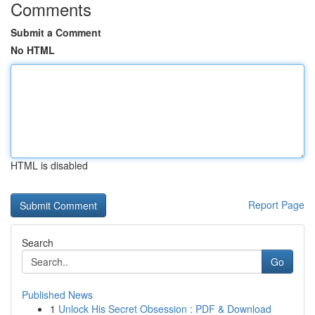
Comments
Submit a Comment
No HTML
HTML is disabled
Report Page
Search
Go
Published News
1
Unlock His Secret Obsession : PDF & Download