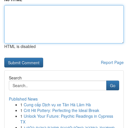
HTML is disabled
Report Page
Search
Go
Published News
1
Cung cấp Dịch vụ xe Tân Hà Lâm Hà
1
Crit Hit Pottery: Perfecting the Ideal Break
1
Unlock Your Future: Psychic Readings in Cypress
TX
1
חשפניות: המדריך השלם לחגיגת מסיבת רווקים בלתי נ...