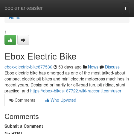
Home
bookmarkeasier
Togg
navi
Home
1
Ebox Electric Bike
ebox-electric-bike877536
53 days ago
News
Discuss
Ebox electric bike has emerged as one of the most talked-about
compact electric pit bikes and mini electric motocross machines in
recent years. Designed primarily for off-road fun, pit riding, stunt
practice, and
https://ebox-bikes187722.wiki-racconti.com/user
Comments
Who Upvoted
Comments
Submit a Comment
No HTML