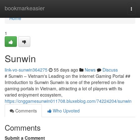
Home
bookmarkeasier
Togg
navi
Home
1
Sunwin
link-vo-sunwin364275
55 days ago
News
Discuss
# Sunwin – Vietnam's Leading on the internet Gaming Portal ##
Introduction to Sunwin Sunwin is one of the preferred on-line
gaming portals in Vietnam, attracting a lot of players with its
varied enjoyment ecosystem,
https://cnggamesunwin011708.bluxeblog.com/74224204/sunwin
Comments
Who Upvoted
Comments
Submit a Comment