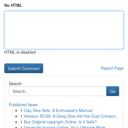
No HTML
HTML is disabled
Report Page
Search
Go
Published News
1
Clay Dice Sets: A Enthusiast's Manual
1
Holosun RCSS: A Deep Dive into the Dual Crimson...
1
Buy Original copyright Online: Is It Safe?
1
Generate Income Online: Your Ultimate Work