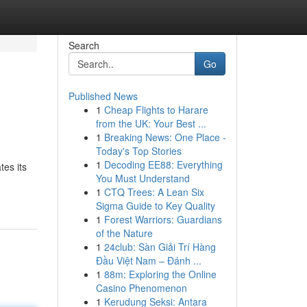
Search
Go
Published News
1
Cheap Flights to Harare
from the UK: Your Best ...
1
Breaking News: One Place -
Today's Top Stories
1
Decoding EE88: Everything
tes its
You Must Understand
1
CTQ Trees: A Lean Six
Sigma Guide to Key Quality
1
Forest Warriors: Guardians
of the Nature
1
24club: Sàn Giải Trí Hàng
Đầu Việt Nam – Đánh ...
1
88m: Exploring the Online
Casino Phenomenon
1
Kerudung Seksi: Antara