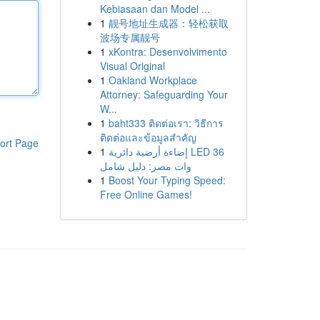
Kebiasaan dan Model ...
1
靓号地址生成器：轻松获取
波场专属靓号
1
xKontra: Desenvolvimento
Visual Original
1
Oakland Workplace
Attorney: Safeguarding Your
W...
1
baht333 ติดต่อเรา: วิธีการ
ติดต่อและข้อมูลสำคัญ
ort Page
1
إضاءة أرضية دائرية LED 36
وات مصر: دليل شامل
1
Boost Your Typing Speed:
Free Online Games!