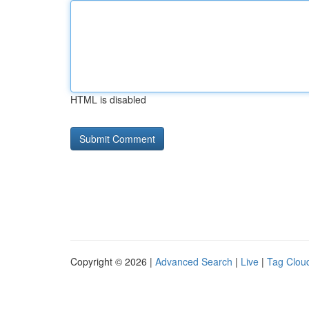
HTML is disabled
Copyright © 2026 |
Advanced Search
|
Live
|
Tag Clou