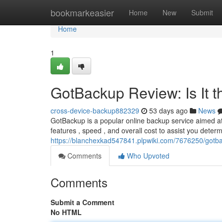
Home
bookmarkeasier
Home
New
Submit
Home
1
GotBackup Review: Is It 
cross-device-backup882329
53 days ago
News
GotBackup is a popular online backup service aimed at 
features , speed , and overall cost to assist you determ
https://blanchexkad547841.plpwiki.com/7676250/gotb
Comments
Who Upvoted
Comments
Submit a Comment
No HTML