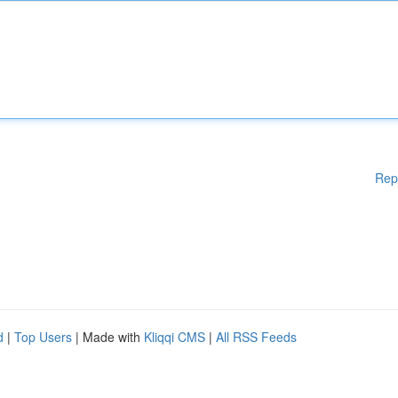
Rep
d
|
Top Users
| Made with
Kliqqi CMS
|
All RSS Feeds