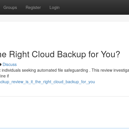
Groups
Register
Login
the Right Cloud Backup for You?
Discuss
individuals seeking automated file safeguarding . This review investiga
ine if
ackup_review_is_it_the_right_cloud_backup_for_you