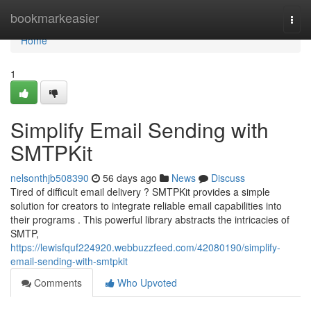
Home
bookmarkeasier
Togg
navi
Home
1
Simplify Email Sending with
SMTPKit
nelsonthjb508390
56 days ago
News
Discuss
Tired of difficult email delivery ? SMTPKit provides a simple
solution for creators to integrate reliable email capabilities into
their programs . This powerful library abstracts the intricacies of
SMTP,
https://lewisfquf224920.webbuzzfeed.com/42080190/simplify-
email-sending-with-smtpkit
Comments
Who Upvoted