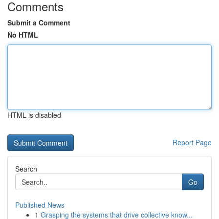
Comments
Submit a Comment
No HTML
HTML is disabled
Report Page
Search
Go
Published News
1
Grasping the systems that drive collective know...