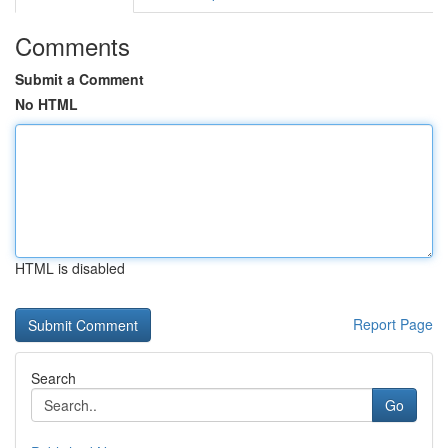
Comments
Submit a Comment
No HTML
HTML is disabled
Report Page
Search
Go