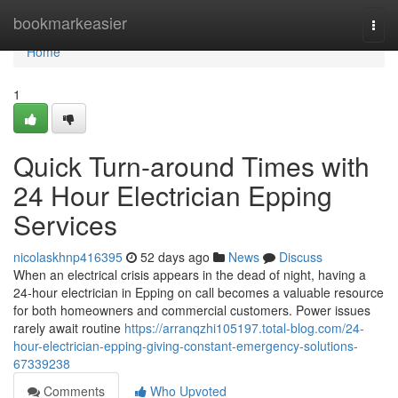
Home
bookmarkeasier
Togg
navi
Home
1
Quick Turn-around Times with
24 Hour Electrician Epping
Services
nicolaskhnp416395
52 days ago
News
Discuss
When an electrical crisis appears in the dead of night, having a
24‑hour electrician in Epping on call becomes a valuable resource
for both homeowners and commercial customers. Power issues
rarely await routine
https://arranqzhi105197.total-blog.com/24-
hour-electrician-epping-giving-constant-emergency-solutions-
67339238
Comments
Who Upvoted