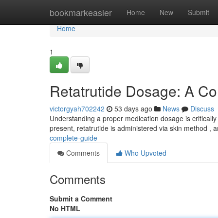
Home
bookmarkeasier
Home
New
Submit
Home
1
Retatrutide Dosage: A C
victorgyah702242
53 days ago
News
Discuss
Understanding a proper medication dosage is critically i
present, retatrutide is administered via skin method , 
complete-guide
Comments
Who Upvoted
Comments
Submit a Comment
No HTML