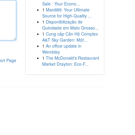
Sale : Your Econo...
1
Mardi89: Your Ultimate
Source for High-Quality ...
1
Disponibilização de
Guindaste em Mato Grosso...
1
Cung cấp Căn Hộ Complex
A&T Sky Garden: Một...
1
An office update in
Wembley
1
The McDonald's Restaurant
ort Page
Market Drayton: Eco-F...