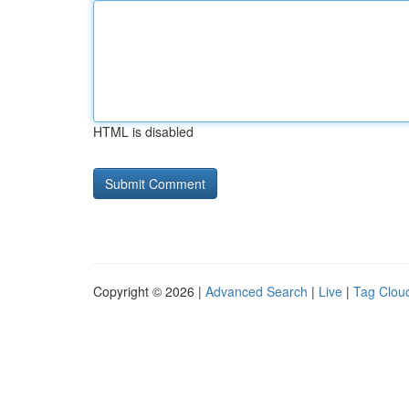
HTML is disabled
Copyright © 2026 |
Advanced Search
|
Live
|
Tag Clou