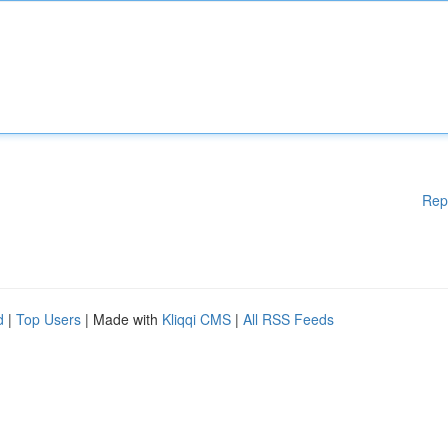
Rep
d
|
Top Users
| Made with
Kliqqi CMS
|
All RSS Feeds