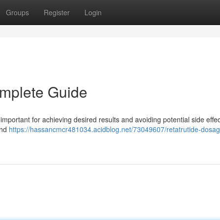
Groups
Register
Login
omplete Guide
mportant for achieving desired results and avoiding potential side effec
and
https://hassancmcr481034.acidblog.net/73049607/retatrutide-dosag