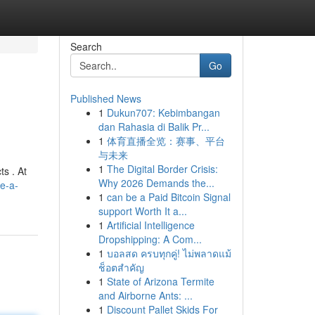
Search
Go
Published News
1
Dukun707: Kebimbangan
dan Rahasia di Balik Pr...
1
体育直播全览：赛事、平台
与未来
1
The Digital Border Crisis:
ts . At
Why 2026 Demands the...
e-a-
1
can be a Paid Bitcoin Signal
support Worth It a...
1
Artificial Intelligence
Dropshipping: A Com...
1
บอลสด ครบทุกคู่! ไม่พลาดแม้
ช็อตสำคัญ
1
State of Arizona Termite
and Airborne Ants: ...
1
Discount Pallet Skids For