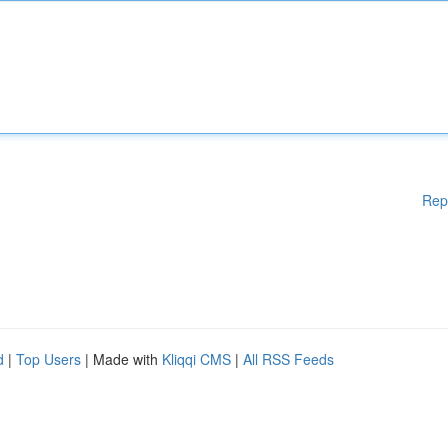
Rep
d
|
Top Users
| Made with
Kliqqi CMS
|
All RSS Feeds