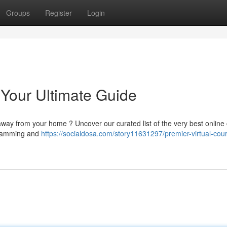
Groups
Register
Login
 Your Ultimate Guide
way from your home ? Uncover our curated list of the very best online
gramming and
https://socialdosa.com/story11631297/premier-virtual-cou