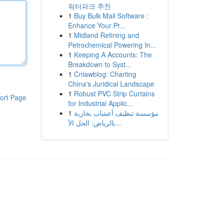
워터파크 추천
1
Buy Bulk Mail Software :
Enhance Your Pr...
1
Midland Refining and
Petrochemical Powering In...
1
Keeping A Accounts: The
Breakdown to Syst...
1
Cnlawblog: Charting
China's Juridical Landscape
1
Robust PVC Strip Curtains
ort Page
for Industrial Applic...
1
مؤسسة تنظيف أعشاب بخارية
بالرياض: الحل الأ...