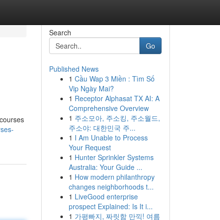
Search
Go
Published News
1
Cầu Wap 3 Miền : Tìm Số
Vip Ngày Mai?
1
Receptor Alphasat TX AI: A
Comprehensive Overview
1
주소모아, 주소킹, 주소월드,
 courses
주소야: 대한민국 주...
rses-
1
I Am Unable to Process
Your Request
1
Hunter Sprinkler Systems
Australia: Your Guide ...
1
How modern philanthropy
changes neighborhoods t...
1
LiveGood enterprise
prospect Explained: Is It i...
1
가평빠지, 짜릿함 만끽! 여름