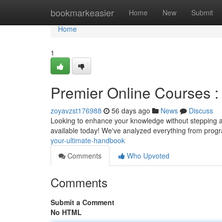
Home
bookmarkeasier
Home
New
Submit
Home
1
Premier Online Courses :
zoyavzst176988
56 days ago
News
Discuss
Looking to enhance your knowledge without stepping a
available today! We've analyzed everything from pro
your-ultimate-handbook
Comments
Who Upvoted
Comments
Submit a Comment
No HTML