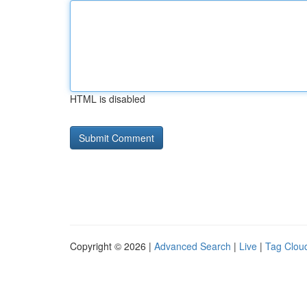
HTML is disabled
Copyright © 2026 |
Advanced Search
|
Live
|
Tag Clou