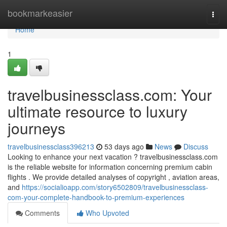
Home
bookmarkeasier
Togg
navi
Home
1
travelbusinessclass.com: Your
ultimate resource to luxury
journeys
travelbusinessclass396213
53 days ago
News
Discuss
Looking to enhance your next vacation ? travelbusinessclass.com
is the reliable website for information concerning premium cabin
flights . We provide detailed analyses of copyright , aviation areas,
and
https://socialioapp.com/story6502809/travelbusinessclass-
com-your-complete-handbook-to-premium-experiences
Comments
Who Upvoted