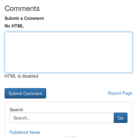
Comments
Submit a Comment
No HTML
HTML is disabled
Report Page
Search
Go
Published News