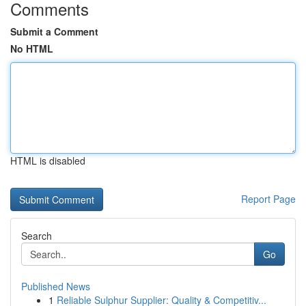
Comments
Submit a Comment
No HTML
HTML is disabled
Report Page
Search
Go
Published News
1
Reliable Sulphur Supplier: Quality & Competitiv...