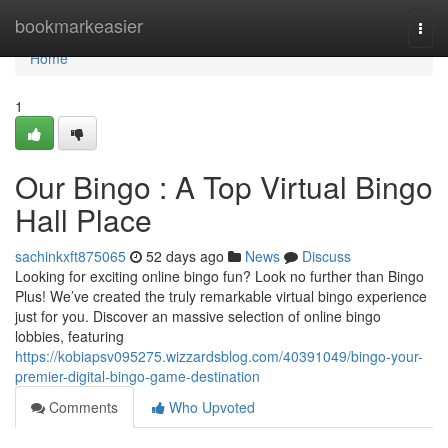
Home
bookmarkeasier
Togg
navi
Home
1
Our Bingo : A Top Virtual Bingo
Hall Place
sachinkxft875065
52 days ago
News
Discuss
Looking for exciting online bingo fun? Look no further than Bingo
Plus! We’ve created the truly remarkable virtual bingo experience
just for you. Discover an massive selection of online bingo
lobbies, featuring
https://kobiapsv095275.wizzardsblog.com/40391049/bingo-your-
premier-digital-bingo-game-destination
Comments
Who Upvoted